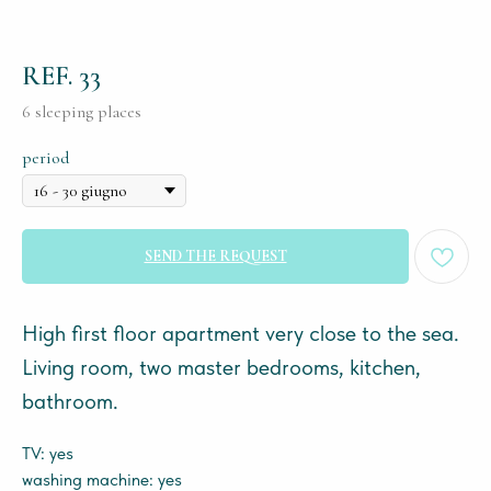
REF. 33
6 sleeping places
period
SEND THE REQUEST
High first floor apartment very close to the sea.
Living room, two master bedrooms, kitchen,
bathroom.
TV: yes
washing machine: yes